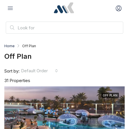
Home
Off Plan
Off Plan
Default Order
Sort by:
31 Properties
OFF PLAN