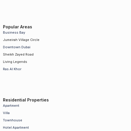
Popular Areas
Business Bay
Jumeirah Village Circle
Downtown Dubai
Sheikh Zayed Road
Living Legends
Ras Al Khor
Residential Properties
Apartment
Villa
Townhouse
Hotel Apartment