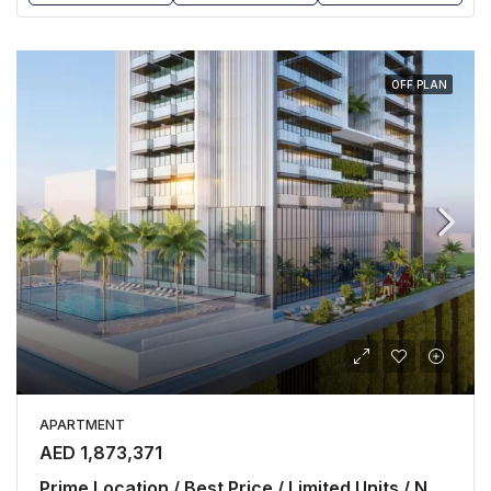
OFF PLAN
APARTMENT
AED 1,873,371
Prime Location / Best Price / Limited Units / No Commission