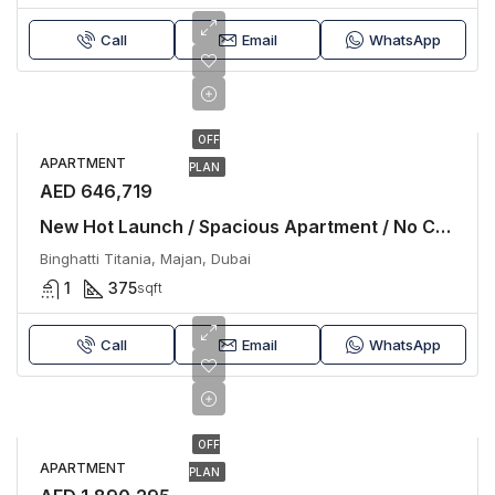
Call
Email
WhatsApp
OFF
APARTMENT
PLAN
AED 646,719
New Hot Launch / Spacious Apartment / No Commission
Binghatti Titania, Majan, Dubai
1
375
sqft
Call
Email
WhatsApp
OFF
APARTMENT
PLAN