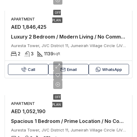
OFF
APARTMENT
PLAN
AED 1,846,425
Luxury 2 Bedroom / Modern Living / No Commission
Auresta Tower, JVC District 11, Jumeirah Village Circle (JVC), Dubai
2
3
1139
sqft
Call
Email
WhatsApp
OFF
APARTMENT
PLAN
AED 1,052,190
Spacious 1 Bedroom / Prime Location / No Commission
Auresta Tower, JVC District 11, Jumeirah Village Circle (JVC), Dubai