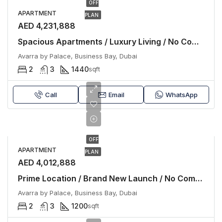
OFF
APARTMENT
PLAN
AED 4,231,888
Spacious Apartments / Luxury Living / No Commission
Avarra by Palace, Business Bay, Dubai
2
3
1440
sqft
Call
Email
WhatsApp
OFF
APARTMENT
PLAN
AED 4,012,888
Prime Location / Brand New Launch / No Commission
Avarra by Palace, Business Bay, Dubai
2
3
1200
sqft