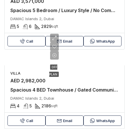
AED 3,571,000
Spacious 5 Bedroom / Luxury Style / No Commission
DAMAC Islands 2, Dubai
5
6
2829
sqft
Call
Email
WhatsApp
OFF
VILLA
PLAN
AED 2,982,000
Spacious 4 BED Townhouse / Gated Community / Luxury
DAMAC Islands 2, Dubai
4
5
2186
sqft
Call
Email
WhatsApp