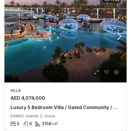
VILLA
AED 4,074,000
Luxury 5 Bedroom Villa / Gated Community / No Commission
DAMAC Islands 2, Dubai
5
6
3158
sqft