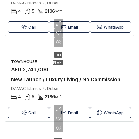
DAMAC Islands 2, Dubai
4
5
2186
sqft
Call
Email
WhatsApp
OFF
TOWNHOUSE
PLAN
AED 2,746,000
New Launch / Luxury Living / No Commission
DAMAC Islands 2, Dubai
4
5
2186
sqft
Call
Email
WhatsApp