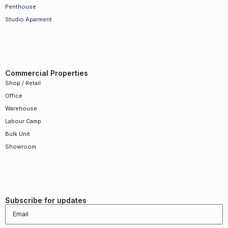
Penthouse
Studio Aparment
Commercial Properties
Shop / Retail
Office
Warehouse
Labour Camp
Bulk Unit
Showroom
Subscribe for updates