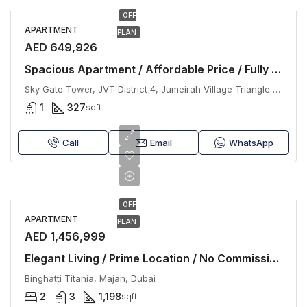
OFF
APARTMENT
PLAN
AED 649,926
Spacious Apartment / Affordable Price / Fully Furnished / No Commission
Sky Gate Tower, JVT District 4, Jumeirah Village Triangle (JVT), Dubai
1
327
sqft
Call
Email
WhatsApp
OFF
APARTMENT
PLAN
AED 1,456,999
Elegant Living / Prime Location / No Commission
Binghatti Titania, Majan, Dubai
2
3
1,198
sqft