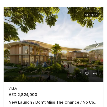
OFF PLAN
VILLA
AED 2,824,000
New Launch / Don’t Miss The Chance / No Commission