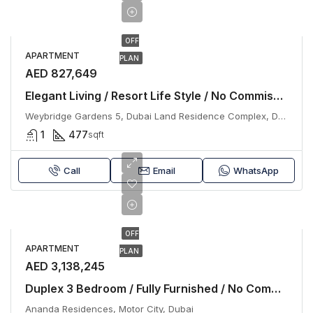
OFF
APARTMENT
PLAN
AED 827,649
Elegant Living / Resort Life Style / No Commission
Weybridge Gardens 5, Dubai Land Residence Complex, Dubai
1
477
sqft
Call
Email
WhatsApp
OFF
APARTMENT
PLAN
AED 3,138,245
Duplex 3 Bedroom / Fully Furnished / No Commission
Ananda Residences, Motor City, Dubai