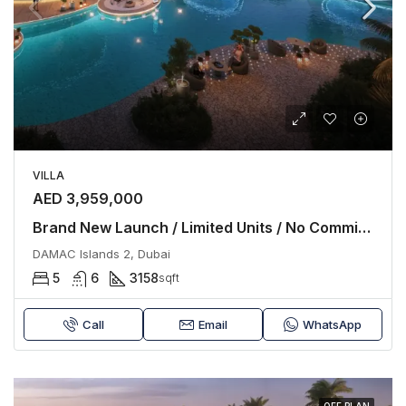
VILLA
AED 3,959,000
Brand New Launch / Limited Units / No Commission
DAMAC Islands 2, Dubai
5
6
3158
sqft
Call
Email
WhatsApp
OFF PLAN