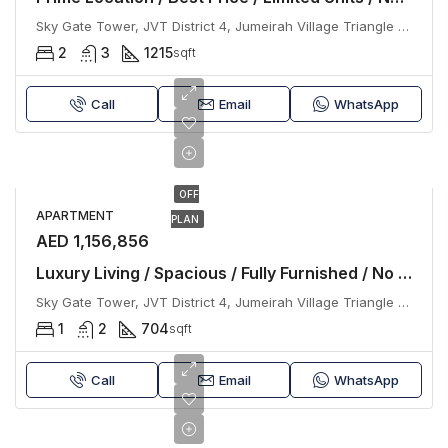
Sky Gate Tower, JVT District 4, Jumeirah Village Triangle (JVT), Dubai
2
3
1215
sqft
Call
Email
WhatsApp
OFF
APARTMENT
PLAN
AED 1,156,856
Luxury Living / Spacious / Fully Furnished / No Commission
Sky Gate Tower, JVT District 4, Jumeirah Village Triangle (JVT), Dubai
1
2
704
sqft
Call
Email
WhatsApp