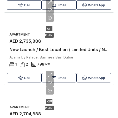
Call
Email
WhatsApp
OFF
APARTMENT
PLAN
AED 2,735,888
New Launch / Best Location / Limited Units / No Commissiom
Avarra by Palace, Business Bay, Dubai
1
2
798
sqft
Call
Email
WhatsApp
OFF
APARTMENT
PLAN
AED 2,704,888