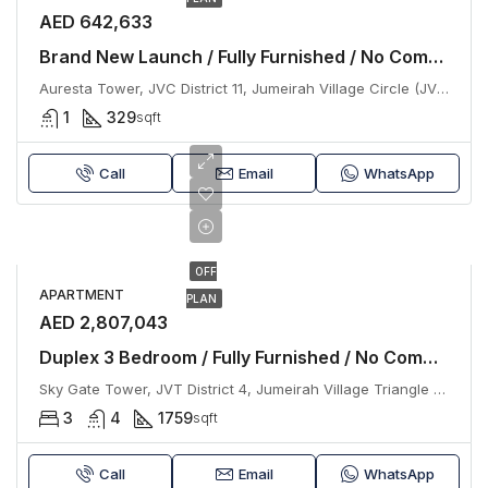
AED 642,633
Brand New Launch / Fully Furnished / No Commission
Auresta Tower, JVC District 11, Jumeirah Village Circle (JVC), Dubai
1
329
sqft
Call
Email
WhatsApp
OFF
APARTMENT
PLAN
AED 2,807,043
Duplex 3 Bedroom / Fully Furnished / No Commission
Sky Gate Tower, JVT District 4, Jumeirah Village Triangle (JVT), Dubai
3
4
1759
sqft
Call
Email
WhatsApp