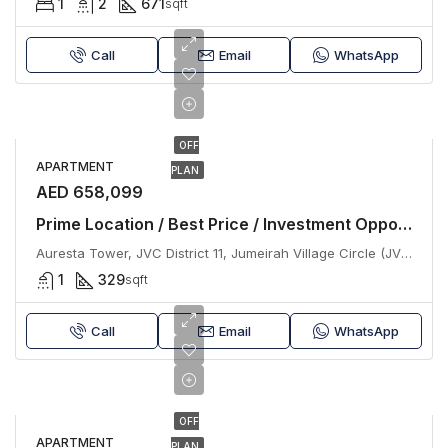
1
2
671
sqft
Call
Email
WhatsApp
OFF
APARTMENT
PLAN
AED 658,099
Prime Location / Best Price / Investment Opportunity
Auresta Tower, JVC District 11, Jumeirah Village Circle (JVC), Dubai
1
329
sqft
Call
Email
WhatsApp
OFF
APARTMENT
PLAN