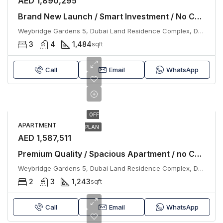
AED 1,890,295
Brand New Launch / Smart Investment / No Commission
Weybridge Gardens 5, Dubai Land Residence Complex, Dubai
3
4
1,484
sqft
Call
Email
WhatsApp
OFF
APARTMENT
PLAN
AED 1,587,511
Premium Quality / Spacious Apartment / no Commission
Weybridge Gardens 5, Dubai Land Residence Complex, Dubai
2
3
1,243
sqft
Call
Email
WhatsApp