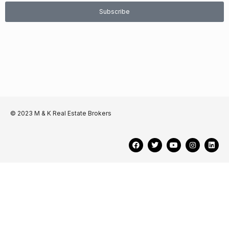
Subscribe
© 2023 M & K Real Estate Brokers