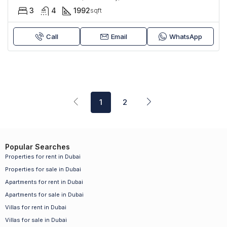
3
4
1992
sqft
Call
Email
WhatsApp
1
2
Popular Searches
Properties for rent in Dubai
Properties for sale in Dubai
Apartments for rent in Dubai
Apartments for sale in Dubai
Villas for rent in Dubai
Villas for sale in Dubai