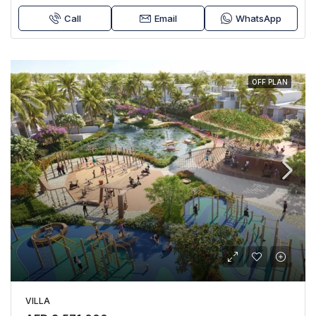
Call
Email
WhatsApp
OFF PLAN
VILLA