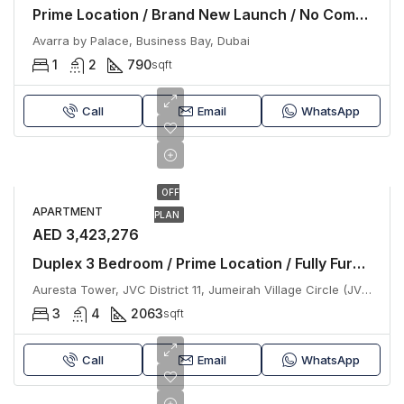
Prime Location / Brand New Launch / No Commission
Avarra by Palace, Business Bay, Dubai
1
2
790
sqft
Call
Email
WhatsApp
OFF
APARTMENT
PLAN
AED 3,423,276
Duplex 3 Bedroom / Prime Location / Fully Furnished
Auresta Tower, JVC District 11, Jumeirah Village Circle (JVC), Dubai
3
4
2063
sqft
Call
Email
WhatsApp