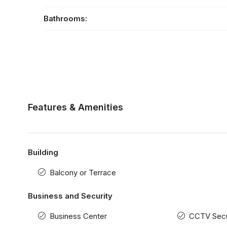
Bathrooms:
Features & Amenities
Building
Balcony or Terrace
Business and Security
Business Center
CCTV Secu