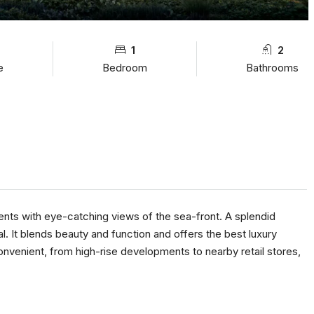
1
2
e
Bedroom
Bathrooms
nts with eye-catching views of the sea-front. A splendid
. It blends beauty and function and offers the best luxury
 convenient, from high-rise developments to nearby retail stores,