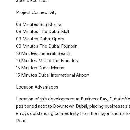
Sports Facilities
Project Connectivity
08 Minutes Burj Khalifa
08 Minutes The Dubai Mall
08 Minutes Dubai Opera
08 Minutes The Dubai Fountain
10 Minutes Jumeirah Beach
10 Minutes Mall of the Emirates
15 Minutes Dubai Marina
15 Minutes Dubai International Airport
Location Advantages
Location of this development at Business Bay, Dubai offe
positioned next to Downtown Dubai, placing businesses a
enjoys outstanding connectivity from the major landmarks
Road.