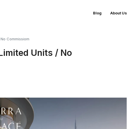
Blog
About Us
 / No Commissiom
Limited Units / No