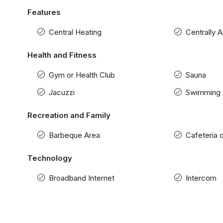
Features
Central Heating
Centrally 
Health and Fitness
Gym or Health Club
Sauna
Jacuzzi
Swimming 
Recreation and Family
Barbeque Area
Cafeteria 
Technology
Broadband Internet
Intercom