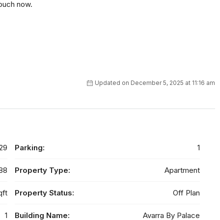
touch now.
Updated on December 5, 2025 at 11:16 am
29
Parking:
1
88
Property Type:
Apartment
qft
Property Status:
Off Plan
1
Building Name:
Avarra By Palace