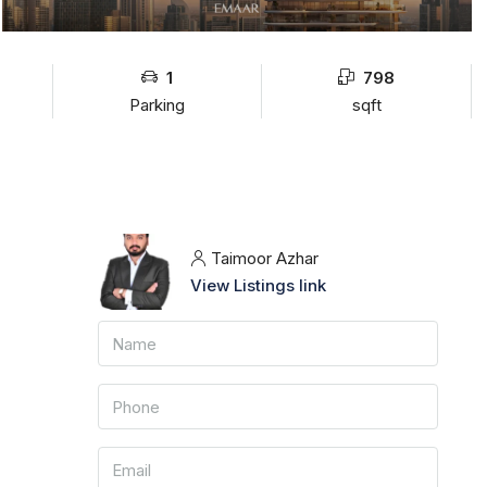
1
798
Parking
sqft
Taimoor Azhar
View Listings link