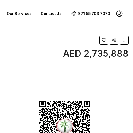
Our Services
Contact Us
971 55 703 7070
AED 2,735,888