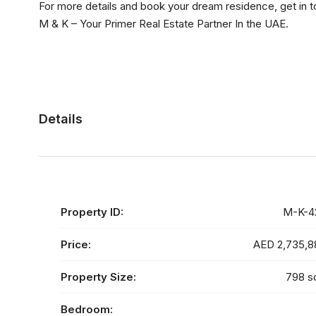
For more details and book your dream residence, get in 
M & K – Your Primer Real Estate Partner In the UAE.
Details
Property ID:
M-K-4
Price:
AED 2,735,8
Property Size:
798 s
Bedroom: