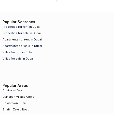
Popular Searches
Properties for rent in Dubai
Properties for sale in Dubai
Apartments for rent in Dubai
Apartments for sale in Dubai
Villas for rent in Dubai
Villas for sale in Dubai
Popular Areas
Business Bay
Jumeirah Village Circle
Downtown Dubai
Sheikh Zayed Road