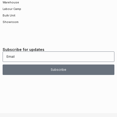
Warehouse
Labour Camp
Bulk Unit
Showroom
Subscribe for updates
Subscribe