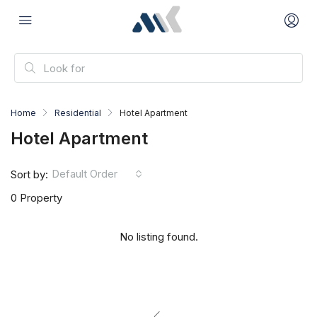
Home
Residential
Hotel Apartment
Hotel Apartment
Default Order
Sort by:
0 Property
No listing found.