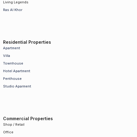
Living Legends
Ras Al Khor
Residential Properties
Apartment
Villa
Townhouse
Hotel Apartment
Penthouse
Studio Aparment
Commercial Properties
Shop / Retail
Office