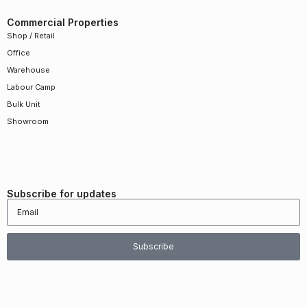
Commercial Properties
Shop / Retail
Office
Warehouse
Labour Camp
Bulk Unit
Showroom
Subscribe for updates
Subscribe