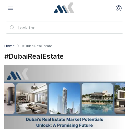
Home
#DubaiRealEstate
#DubaiRealEstate