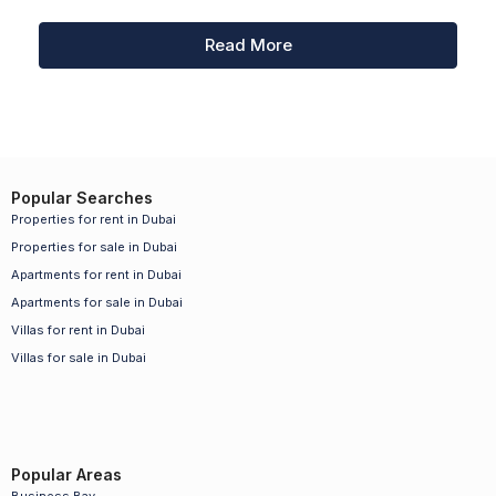
Read More
Popular Searches
Properties for rent in Dubai
Properties for sale in Dubai
Apartments for rent in Dubai
Apartments for sale in Dubai
Villas for rent in Dubai
Villas for sale in Dubai
Popular Areas