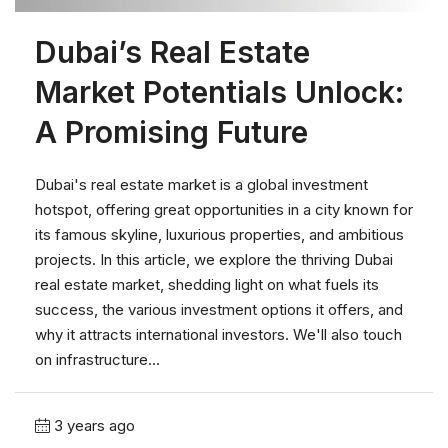
Dubai’s Real Estate
Market Potentials Unlock:
A Promising Future
Dubai's real estate market is a global investment
hotspot, offering great opportunities in a city known for
its famous skyline, luxurious properties, and ambitious
projects. In this article, we explore the thriving Dubai
real estate market, shedding light on what fuels its
success, the various investment options it offers, and
why it attracts international investors. We'll also touch
on infrastructure...
3 years ago