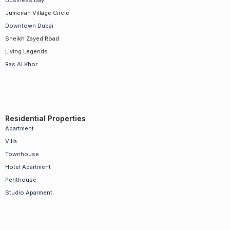
Business Bay
Jumeirah Village Circle
Downtown Dubai
Sheikh Zayed Road
Living Legends
Ras Al Khor
Residential Properties
Apartment
Villa
Townhouse
Hotel Apartment
Penthouse
Studio Aparment