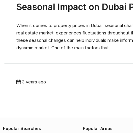
Seasonal Impact on Dubai P
When it comes to property prices in Dubai, seasonal chang
real estate market, experiences fluctuations throughout t
these seasonal changes can help individuals make informe
dynamic market. One of the main factors that...
3 years ago
Popular Searches
Popular Areas