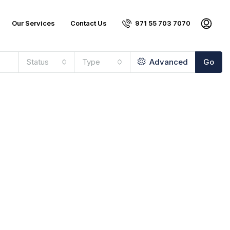
Our Services
Contact Us
971 55 703 7070
Status
Type
Advanced
Go