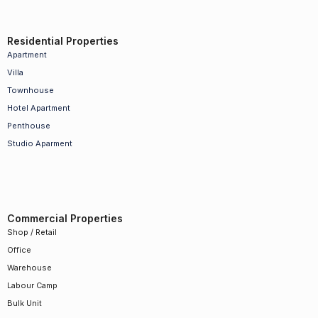
Residential Properties
Apartment
Villa
Townhouse
Hotel Apartment
Penthouse
Studio Aparment
Commercial Properties
Shop / Retail
Office
Warehouse
Labour Camp
Bulk Unit