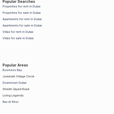
Popular Searches
Properties for rent in Dubai
Properties for sale in Dubai
Apartments for rent in Dubai
Apartments for sale in Dubai
Villas for rent in Dubai
Villas for sale in Dubai
Popular Areas
Business Bay
Jumeirah Village Circle
Downtown Dubai
Sheikh Zayed Road
Living Legends
Ras Al Khor