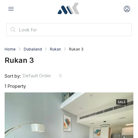
Home
Dubailand
Rukan
Rukan 3
Rukan 3
Default Order
Sort by:
1 Property
SALE