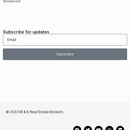
Showroom
Subscribe for updates
Subscribe
© 2023 M & K Real Estate Brokers