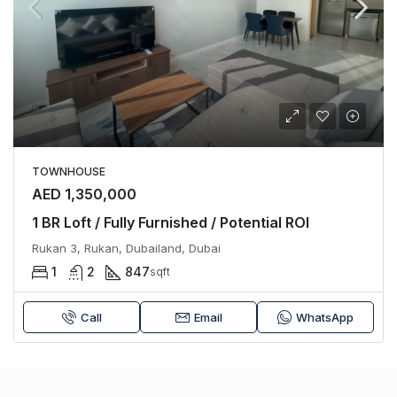
TOWNHOUSE
AED 1,350,000
1 BR Loft / Fully Furnished / Potential ROI
Rukan 3, Rukan, Dubailand, Dubai
1
2
847
sqft
Call
Email
WhatsApp