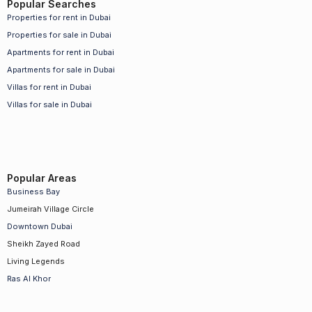
Popular Searches
Properties for rent in Dubai
Properties for sale in Dubai
Apartments for rent in Dubai
Apartments for sale in Dubai
Villas for rent in Dubai
Villas for sale in Dubai
Popular Areas
Business Bay
Jumeirah Village Circle
Downtown Dubai
Sheikh Zayed Road
Living Legends
Ras Al Khor