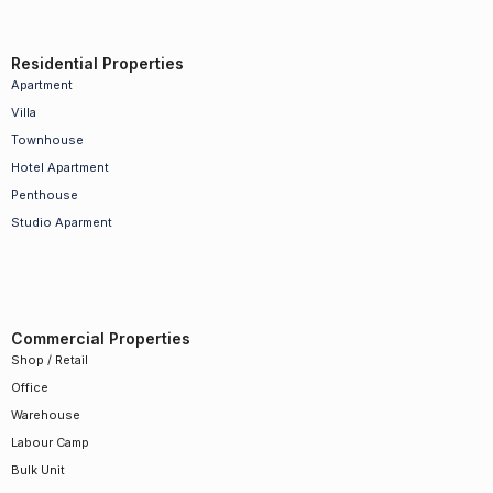
Residential Properties
Apartment
Villa
Townhouse
Hotel Apartment
Penthouse
Studio Aparment
Commercial Properties
Shop / Retail
Office
Warehouse
Labour Camp
Bulk Unit